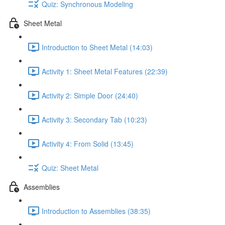
Quiz: Synchronous Modeling
Sheet Metal
Introduction to Sheet Metal (14:03)
Activity 1: Sheet Metal Features (22:39)
Activity 2: Simple Door (24:40)
Activity 3: Secondary Tab (10:23)
Activity 4: From Solid (13:45)
Quiz: Sheet Metal
Assemblies
Introduction to Assemblies (38:35)