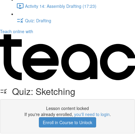
Activity 14: Assembly Drafting (17:23)
Quiz: Drafting
Teach online with
Quiz: Sketching
Lesson content locked
If you're already enrolled,
you'll need to login
.
Enroll in Course to Unlock