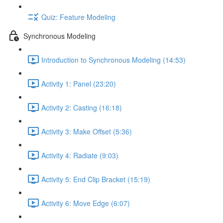
Quiz: Feature Modeling
Synchronous Modeling
Introduction to Synchronous Modeling (14:53)
Activity 1: Panel (23:20)
Activity 2: Casting (16:18)
Activity 3: Make Offset (5:36)
Activity 4: Radiate (9:03)
Activity 5: End Clip Bracket (15:19)
Activity 6: Move Edge (6:07)