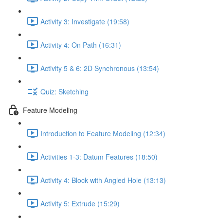
Activity 3: Investigate (19:58)
Activity 4: On Path (16:31)
Activity 5 & 6: 2D Synchronous (13:54)
Quiz: Sketching
Feature Modeling
Introduction to Feature Modeling (12:34)
Activities 1-3: Datum Features (18:50)
Activity 4: Block with Angled Hole (13:13)
Activity 5: Extrude (15:29)