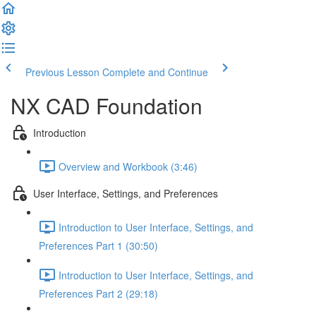
Previous Lesson
Complete and Continue
NX CAD Foundation
Introduction
Overview and Workbook (3:46)
User Interface, Settings, and Preferences
Introduction to User Interface, Settings, and
Preferences Part 1 (30:50)
Introduction to User Interface, Settings, and
Preferences Part 2 (29:18)