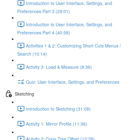
Introduction to User Interface, Settings, and
Preferences Part 3 (29:01)
Introduction to User Interface, Settings, and
Preferences Part 4 (40:58)
Activities 1 & 2: Customizing Short Cuts Menus /
Search (10:14)
Activity 3: Load & Measure (8:36)
Quiz: User Interface, Settings, and Preferences
Sketching
Introduction to Sketching (31:08)
Activity 1: Mirror Profile (11:36)
Activity 2: Copy Trim Offset (12:28)