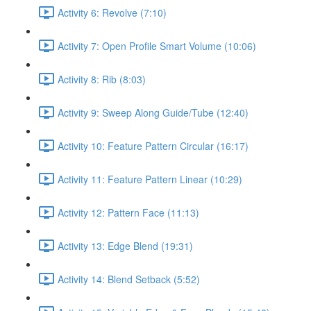
Activity 6: Revolve (7:10)
Activity 7: Open Profile Smart Volume (10:06)
Activity 8: Rib (8:03)
Activity 9: Sweep Along Guide/Tube (12:40)
Activity 10: Feature Pattern Circular (16:17)
Activity 11: Feature Pattern Linear (10:29)
Activity 12: Pattern Face (11:13)
Activity 13: Edge Blend (19:31)
Activity 14: Blend Setback (5:52)