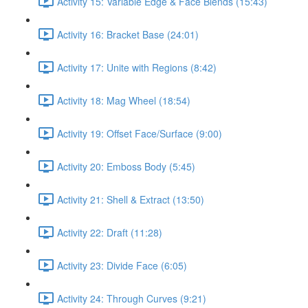
Activity 15: Variable Edge & Face Blends (15:43)
Activity 16: Bracket Base (24:01)
Activity 17: Unite with Regions (8:42)
Activity 18: Mag Wheel (18:54)
Activity 19: Offset Face/Surface (9:00)
Activity 20: Emboss Body (5:45)
Activity 21: Shell & Extract (13:50)
Activity 22: Draft (11:28)
Activity 23: Divide Face (6:05)
Activity 24: Through Curves (9:21)