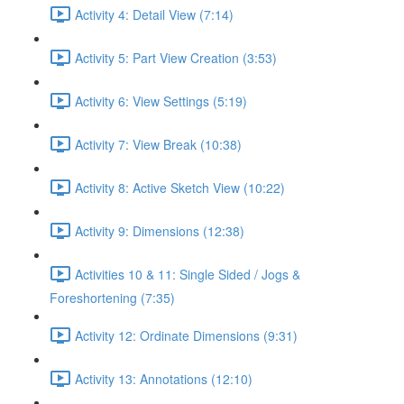
Activity 4: Detail View (7:14)
Activity 5: Part View Creation (3:53)
Activity 6: View Settings (5:19)
Activity 7: View Break (10:38)
Activity 8: Active Sketch View (10:22)
Activity 9: Dimensions (12:38)
Activities 10 & 11: Single Sided / Jogs &
Foreshortening (7:35)
Activity 12: Ordinate Dimensions (9:31)
Activity 13: Annotations (12:10)