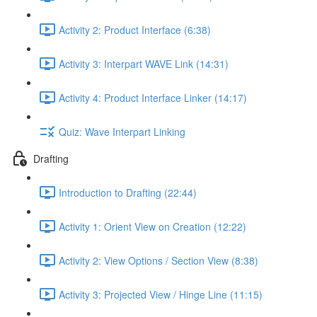
Activity 2: Product Interface (6:38)
Activity 3: Interpart WAVE Link (14:31)
Activity 4: Product Interface Linker (14:17)
Quiz: Wave Interpart Linking
Drafting
Introduction to Drafting (22:44)
Activity 1: Orient View on Creation (12:22)
Activity 2: View Options / Section View (8:38)
Activity 3: Projected View / Hinge Line (11:15)