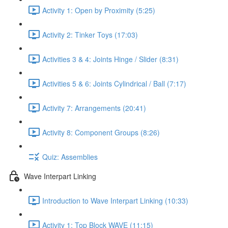
Activity 1: Open by Proximity (5:25)
Activity 2: Tinker Toys (17:03)
Activities 3 & 4: Joints Hinge / Slider (8:31)
Activities 5 & 6: Joints Cylindrical / Ball (7:17)
Activity 7: Arrangements (20:41)
Activity 8: Component Groups (8:26)
Quiz: Assemblies
Wave Interpart Linking
Introduction to Wave Interpart Linking (10:33)
Activity 1: Top Block WAVE (11:15)