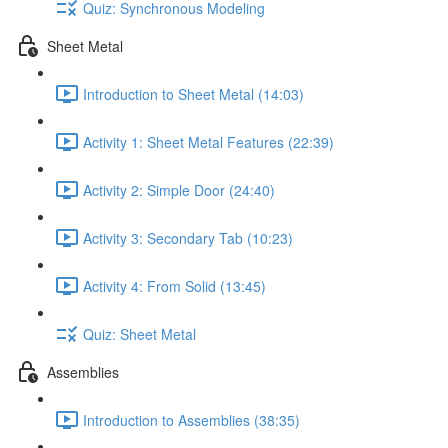
Quiz: Synchronous Modeling
Sheet Metal
Introduction to Sheet Metal (14:03)
Activity 1: Sheet Metal Features (22:39)
Activity 2: Simple Door (24:40)
Activity 3: Secondary Tab (10:23)
Activity 4: From Solid (13:45)
Quiz: Sheet Metal
Assemblies
Introduction to Assemblies (38:35)