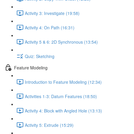
Activity 3: Investigate (19:58)
Activity 4: On Path (16:31)
Activity 5 & 6: 2D Synchronous (13:54)
Quiz: Sketching
Feature Modeling
Introduction to Feature Modeling (12:34)
Activities 1-3: Datum Features (18:50)
Activity 4: Block with Angled Hole (13:13)
Activity 5: Extrude (15:29)