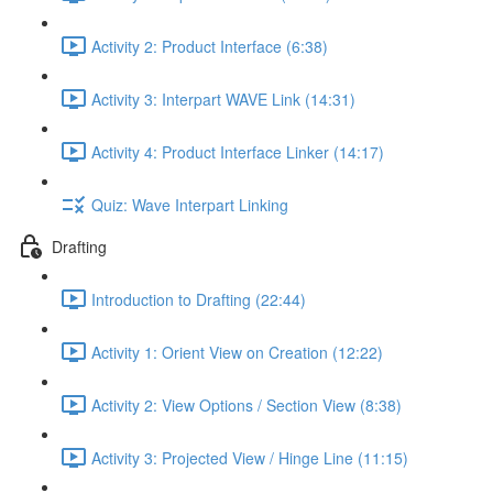
Activity 2: Product Interface (6:38)
Activity 3: Interpart WAVE Link (14:31)
Activity 4: Product Interface Linker (14:17)
Quiz: Wave Interpart Linking
Drafting
Introduction to Drafting (22:44)
Activity 1: Orient View on Creation (12:22)
Activity 2: View Options / Section View (8:38)
Activity 3: Projected View / Hinge Line (11:15)