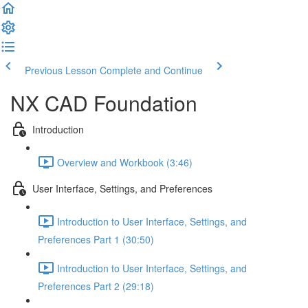
Previous Lesson
Complete and Continue
NX CAD Foundation
Introduction
Overview and Workbook (3:46)
User Interface, Settings, and Preferences
Introduction to User Interface, Settings, and
Preferences Part 1 (30:50)
Introduction to User Interface, Settings, and
Preferences Part 2 (29:18)