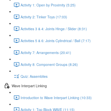
Activity 1: Open by Proximity (5:25)
Activity 2: Tinker Toys (17:03)
Activities 3 & 4: Joints Hinge / Slider (8:31)
Activities 5 & 6: Joints Cylindrical / Ball (7:17)
Activity 7: Arrangements (20:41)
Activity 8: Component Groups (8:26)
Quiz: Assemblies
Wave Interpart Linking
Introduction to Wave Interpart Linking (10:33)
Activity 1: Top Block WAVE (11:15)