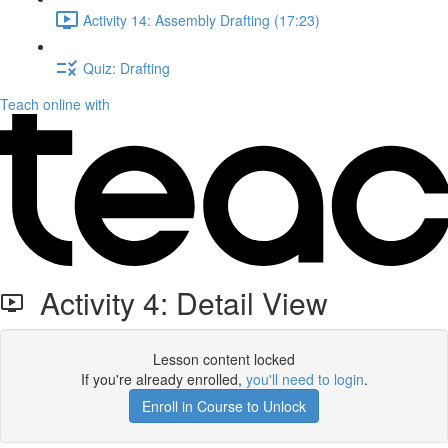
Activity 14: Assembly Drafting (17:23)
Quiz: Drafting
Teach online with
Activity 4: Detail View
Lesson content locked
If you're already enrolled,
you'll need to login
.
Enroll in Course to Unlock