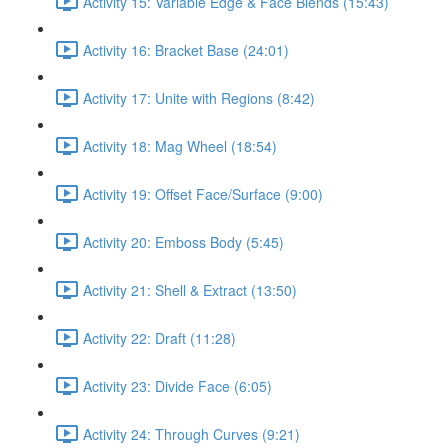
Activity 15: Variable Edge & Face Blends (15:43)
Activity 16: Bracket Base (24:01)
Activity 17: Unite with Regions (8:42)
Activity 18: Mag Wheel (18:54)
Activity 19: Offset Face/Surface (9:00)
Activity 20: Emboss Body (5:45)
Activity 21: Shell & Extract (13:50)
Activity 22: Draft (11:28)
Activity 23: Divide Face (6:05)
Activity 24: Through Curves (9:21)