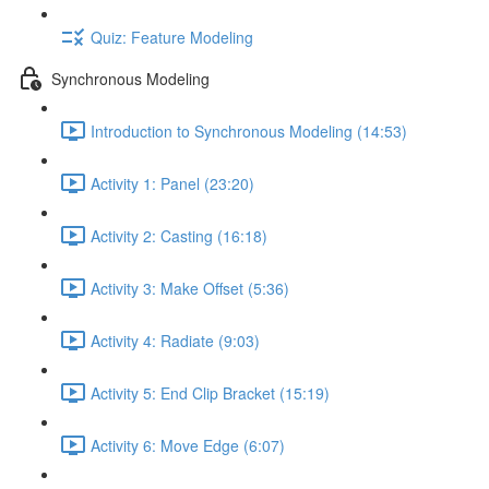
Quiz: Feature Modeling
Synchronous Modeling
Introduction to Synchronous Modeling (14:53)
Activity 1: Panel (23:20)
Activity 2: Casting (16:18)
Activity 3: Make Offset (5:36)
Activity 4: Radiate (9:03)
Activity 5: End Clip Bracket (15:19)
Activity 6: Move Edge (6:07)