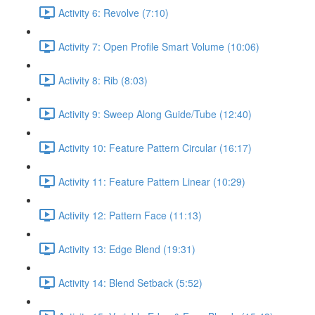
Activity 6: Revolve (7:10)
Activity 7: Open Profile Smart Volume (10:06)
Activity 8: Rib (8:03)
Activity 9: Sweep Along Guide/Tube (12:40)
Activity 10: Feature Pattern Circular (16:17)
Activity 11: Feature Pattern Linear (10:29)
Activity 12: Pattern Face (11:13)
Activity 13: Edge Blend (19:31)
Activity 14: Blend Setback (5:52)