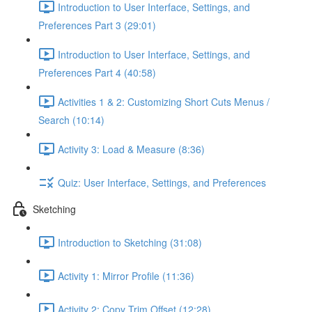
Introduction to User Interface, Settings, and
Preferences Part 3 (29:01)
Introduction to User Interface, Settings, and
Preferences Part 4 (40:58)
Activities 1 & 2: Customizing Short Cuts Menus /
Search (10:14)
Activity 3: Load & Measure (8:36)
Quiz: User Interface, Settings, and Preferences
Sketching
Introduction to Sketching (31:08)
Activity 1: Mirror Profile (11:36)
Activity 2: Copy Trim Offset (12:28)