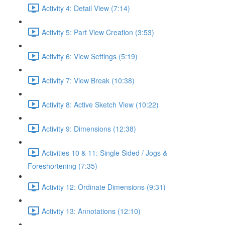
Activity 4: Detail View (7:14)
Activity 5: Part View Creation (3:53)
Activity 6: View Settings (5:19)
Activity 7: View Break (10:38)
Activity 8: Active Sketch View (10:22)
Activity 9: Dimensions (12:38)
Activities 10 & 11: Single Sided / Jogs &
Foreshortening (7:35)
Activity 12: Ordinate Dimensions (9:31)
Activity 13: Annotations (12:10)