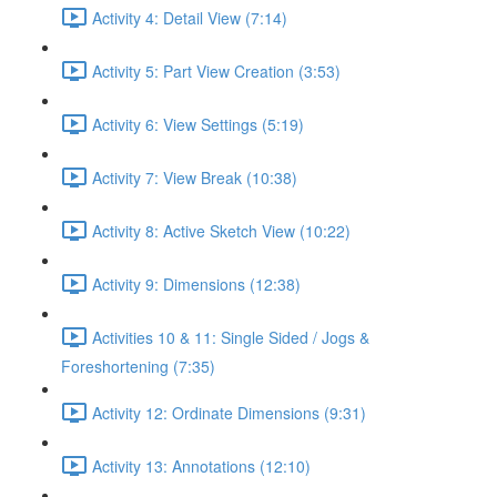
Activity 4: Detail View (7:14)
Activity 5: Part View Creation (3:53)
Activity 6: View Settings (5:19)
Activity 7: View Break (10:38)
Activity 8: Active Sketch View (10:22)
Activity 9: Dimensions (12:38)
Activities 10 & 11: Single Sided / Jogs &
Foreshortening (7:35)
Activity 12: Ordinate Dimensions (9:31)
Activity 13: Annotations (12:10)