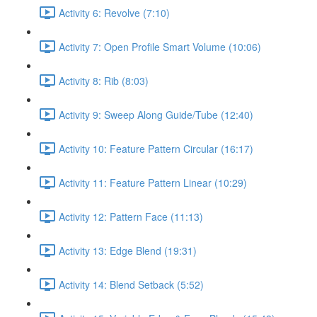
Activity 6: Revolve (7:10)
Activity 7: Open Profile Smart Volume (10:06)
Activity 8: Rib (8:03)
Activity 9: Sweep Along Guide/Tube (12:40)
Activity 10: Feature Pattern Circular (16:17)
Activity 11: Feature Pattern Linear (10:29)
Activity 12: Pattern Face (11:13)
Activity 13: Edge Blend (19:31)
Activity 14: Blend Setback (5:52)