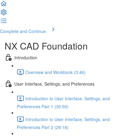
Complete and Continue
NX CAD Foundation
Introduction
Overview and Workbook (3:46)
User Interface, Settings, and Preferences
Introduction to User Interface, Settings, and
Preferences Part 1 (30:50)
Introduction to User Interface, Settings, and
Preferences Part 2 (29:18)