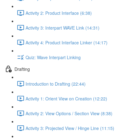
Activity 2: Product Interface (6:38)
Activity 3: Interpart WAVE Link (14:31)
Activity 4: Product Interface Linker (14:17)
Quiz: Wave Interpart Linking
Drafting
Introduction to Drafting (22:44)
Activity 1: Orient View on Creation (12:22)
Activity 2: View Options / Section View (8:38)
Activity 3: Projected View / Hinge Line (11:15)