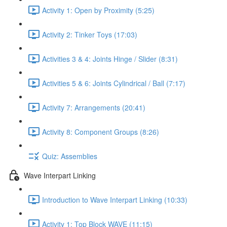
Activity 1: Open by Proximity (5:25)
Activity 2: Tinker Toys (17:03)
Activities 3 & 4: Joints Hinge / Slider (8:31)
Activities 5 & 6: Joints Cylindrical / Ball (7:17)
Activity 7: Arrangements (20:41)
Activity 8: Component Groups (8:26)
Quiz: Assemblies
Wave Interpart Linking
Introduction to Wave Interpart Linking (10:33)
Activity 1: Top Block WAVE (11:15)