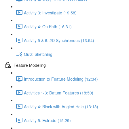
Activity 3: Investigate (19:58)
Activity 4: On Path (16:31)
Activity 5 & 6: 2D Synchronous (13:54)
Quiz: Sketching
Feature Modeling
Introduction to Feature Modeling (12:34)
Activities 1-3: Datum Features (18:50)
Activity 4: Block with Angled Hole (13:13)
Activity 5: Extrude (15:29)