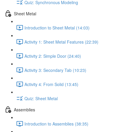
Quiz: Synchronous Modeling
Sheet Metal
Introduction to Sheet Metal (14:03)
Activity 1: Sheet Metal Features (22:39)
Activity 2: Simple Door (24:40)
Activity 3: Secondary Tab (10:23)
Activity 4: From Solid (13:45)
Quiz: Sheet Metal
Assemblies
Introduction to Assemblies (38:35)