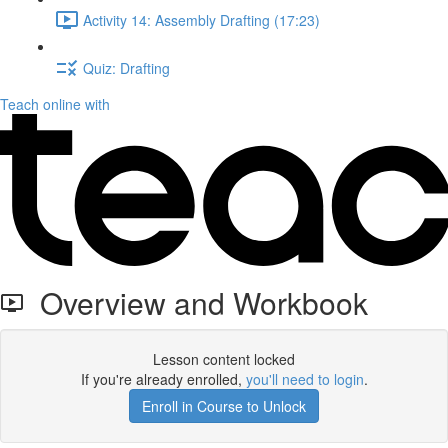
Activity 14: Assembly Drafting (17:23)
Quiz: Drafting
Teach online with
Overview and Workbook
Lesson content locked
If you're already enrolled,
you'll need to login
.
Enroll in Course to Unlock