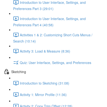
Introduction to User Interface, Settings, and
Preferences Part 3 (29:01)
Introduction to User Interface, Settings, and
Preferences Part 4 (40:58)
Activities 1 & 2: Customizing Short Cuts Menus /
Search (10:14)
Activity 3: Load & Measure (8:36)
Quiz: User Interface, Settings, and Preferences
Sketching
Introduction to Sketching (31:08)
Activity 1: Mirror Profile (11:36)
Activity 2: Copy Trim Offset (12:28)