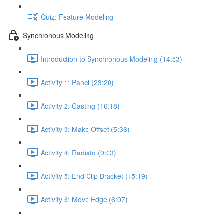
Quiz: Feature Modeling
Synchronous Modeling
Introduction to Synchronous Modeling (14:53)
Activity 1: Panel (23:20)
Activity 2: Casting (16:18)
Activity 3: Make Offset (5:36)
Activity 4: Radiate (9:03)
Activity 5: End Clip Bracket (15:19)
Activity 6: Move Edge (6:07)