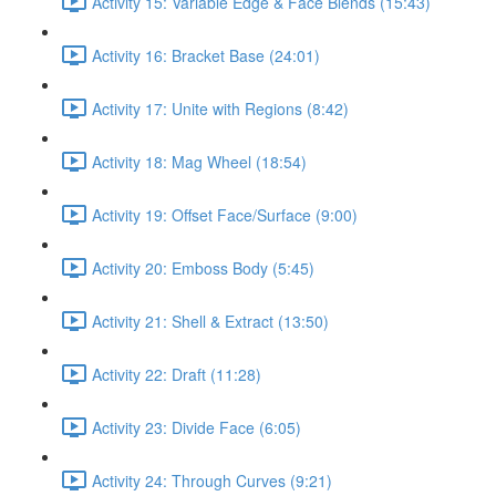
Activity 15: Variable Edge & Face Blends (15:43)
Activity 16: Bracket Base (24:01)
Activity 17: Unite with Regions (8:42)
Activity 18: Mag Wheel (18:54)
Activity 19: Offset Face/Surface (9:00)
Activity 20: Emboss Body (5:45)
Activity 21: Shell & Extract (13:50)
Activity 22: Draft (11:28)
Activity 23: Divide Face (6:05)
Activity 24: Through Curves (9:21)