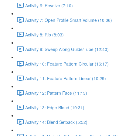
Activity 6: Revolve (7:10)
Activity 7: Open Profile Smart Volume (10:06)
Activity 8: Rib (8:03)
Activity 9: Sweep Along Guide/Tube (12:40)
Activity 10: Feature Pattern Circular (16:17)
Activity 11: Feature Pattern Linear (10:29)
Activity 12: Pattern Face (11:13)
Activity 13: Edge Blend (19:31)
Activity 14: Blend Setback (5:52)