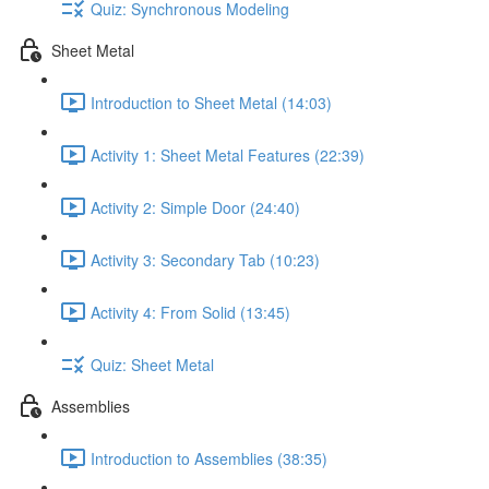
Quiz: Synchronous Modeling
Sheet Metal
Introduction to Sheet Metal (14:03)
Activity 1: Sheet Metal Features (22:39)
Activity 2: Simple Door (24:40)
Activity 3: Secondary Tab (10:23)
Activity 4: From Solid (13:45)
Quiz: Sheet Metal
Assemblies
Introduction to Assemblies (38:35)