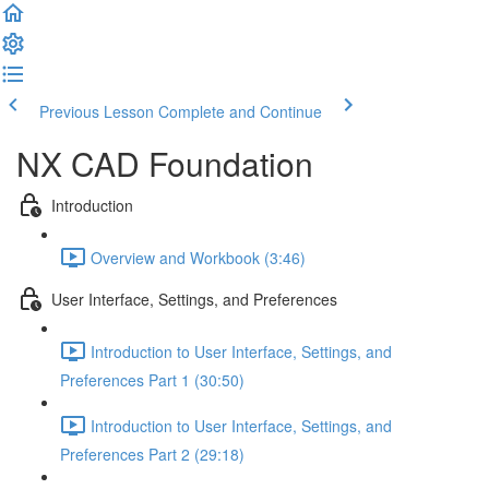
Previous Lesson
Complete and Continue
NX CAD Foundation
Introduction
Overview and Workbook (3:46)
User Interface, Settings, and Preferences
Introduction to User Interface, Settings, and
Preferences Part 1 (30:50)
Introduction to User Interface, Settings, and
Preferences Part 2 (29:18)