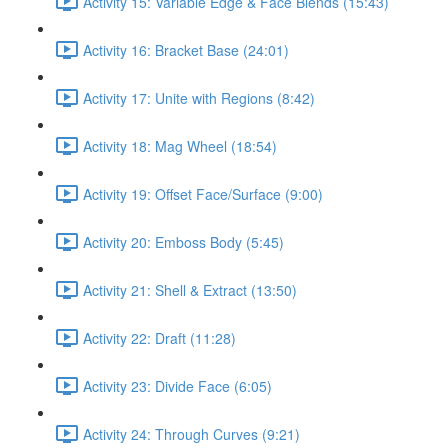
Activity 15: Variable Edge & Face Blends (15:43)
Activity 16: Bracket Base (24:01)
Activity 17: Unite with Regions (8:42)
Activity 18: Mag Wheel (18:54)
Activity 19: Offset Face/Surface (9:00)
Activity 20: Emboss Body (5:45)
Activity 21: Shell & Extract (13:50)
Activity 22: Draft (11:28)
Activity 23: Divide Face (6:05)
Activity 24: Through Curves (9:21)