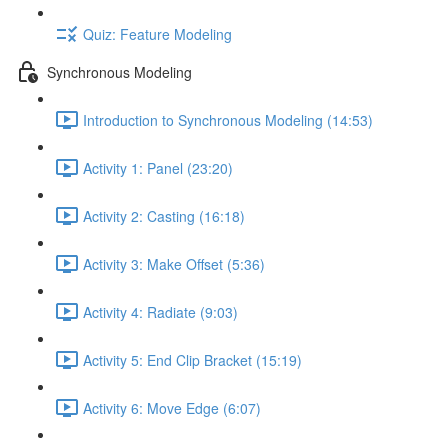
Quiz: Feature Modeling
Synchronous Modeling
Introduction to Synchronous Modeling (14:53)
Activity 1: Panel (23:20)
Activity 2: Casting (16:18)
Activity 3: Make Offset (5:36)
Activity 4: Radiate (9:03)
Activity 5: End Clip Bracket (15:19)
Activity 6: Move Edge (6:07)