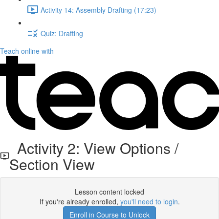
Activity 14: Assembly Drafting (17:23)
Quiz: Drafting
Teach online with
Activity 2: View Options /
Section View
Lesson content locked
If you're already enrolled,
you'll need to login
.
Enroll in Course to Unlock