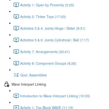
Activity 1: Open by Proximity (5:25)
Activity 2: Tinker Toys (17:03)
Activities 3 & 4: Joints Hinge / Slider (8:31)
Activities 5 & 6: Joints Cylindrical / Ball (7:17)
Activity 7: Arrangements (20:41)
Activity 8: Component Groups (8:26)
Quiz: Assemblies
Wave Interpart Linking
Introduction to Wave Interpart Linking (10:33)
Activity 1: Top Block WAVE (11:15)