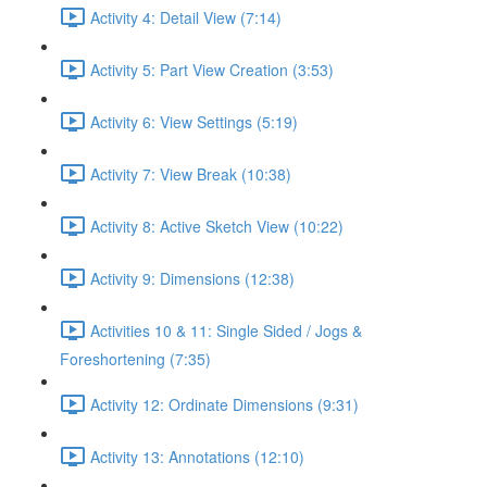
Activity 4: Detail View (7:14)
Activity 5: Part View Creation (3:53)
Activity 6: View Settings (5:19)
Activity 7: View Break (10:38)
Activity 8: Active Sketch View (10:22)
Activity 9: Dimensions (12:38)
Activities 10 & 11: Single Sided / Jogs &
Foreshortening (7:35)
Activity 12: Ordinate Dimensions (9:31)
Activity 13: Annotations (12:10)