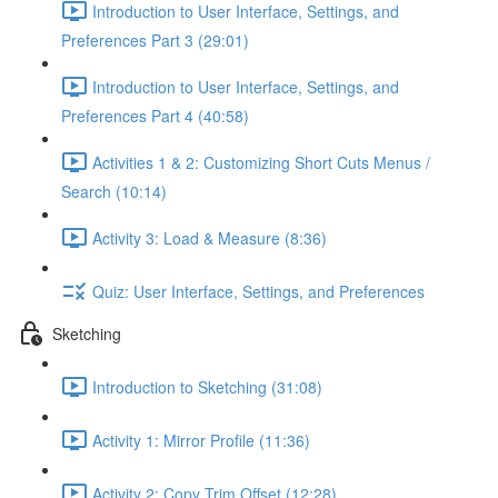
Introduction to User Interface, Settings, and
Preferences Part 3 (29:01)
Introduction to User Interface, Settings, and
Preferences Part 4 (40:58)
Activities 1 & 2: Customizing Short Cuts Menus /
Search (10:14)
Activity 3: Load & Measure (8:36)
Quiz: User Interface, Settings, and Preferences
Sketching
Introduction to Sketching (31:08)
Activity 1: Mirror Profile (11:36)
Activity 2: Copy Trim Offset (12:28)