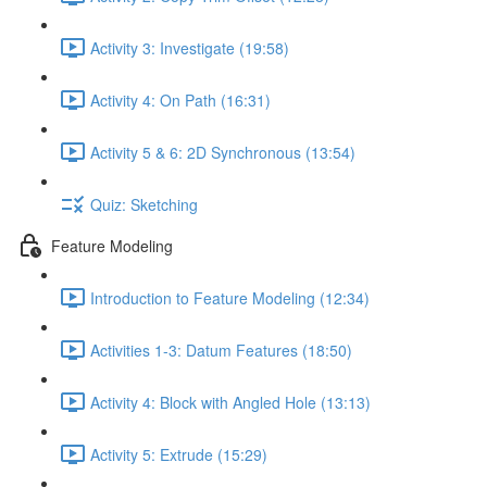
Activity 3: Investigate (19:58)
Activity 4: On Path (16:31)
Activity 5 & 6: 2D Synchronous (13:54)
Quiz: Sketching
Feature Modeling
Introduction to Feature Modeling (12:34)
Activities 1-3: Datum Features (18:50)
Activity 4: Block with Angled Hole (13:13)
Activity 5: Extrude (15:29)