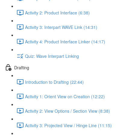
Activity 2: Product Interface (6:38)
Activity 3: Interpart WAVE Link (14:31)
Activity 4: Product Interface Linker (14:17)
Quiz: Wave Interpart Linking
Drafting
Introduction to Drafting (22:44)
Activity 1: Orient View on Creation (12:22)
Activity 2: View Options / Section View (8:38)
Activity 3: Projected View / Hinge Line (11:15)