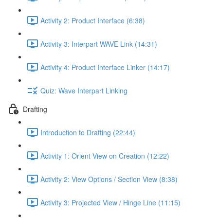
Activity 2: Product Interface (6:38)
Activity 3: Interpart WAVE Link (14:31)
Activity 4: Product Interface Linker (14:17)
Quiz: Wave Interpart Linking
Drafting
Introduction to Drafting (22:44)
Activity 1: Orient View on Creation (12:22)
Activity 2: View Options / Section View (8:38)
Activity 3: Projected View / Hinge Line (11:15)