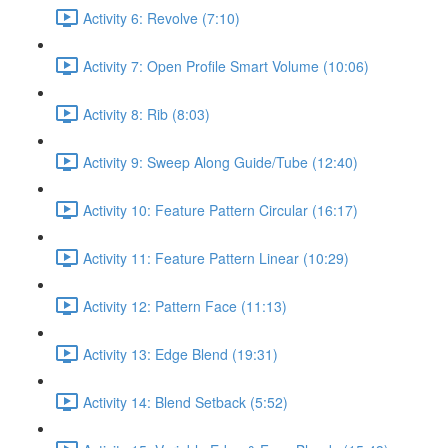
Activity 6: Revolve (7:10)
Activity 7: Open Profile Smart Volume (10:06)
Activity 8: Rib (8:03)
Activity 9: Sweep Along Guide/Tube (12:40)
Activity 10: Feature Pattern Circular (16:17)
Activity 11: Feature Pattern Linear (10:29)
Activity 12: Pattern Face (11:13)
Activity 13: Edge Blend (19:31)
Activity 14: Blend Setback (5:52)