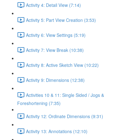
Activity 4: Detail View (7:14)
Activity 5: Part View Creation (3:53)
Activity 6: View Settings (5:19)
Activity 7: View Break (10:38)
Activity 8: Active Sketch View (10:22)
Activity 9: Dimensions (12:38)
Activities 10 & 11: Single Sided / Jogs &
Foreshortening (7:35)
Activity 12: Ordinate Dimensions (9:31)
Activity 13: Annotations (12:10)