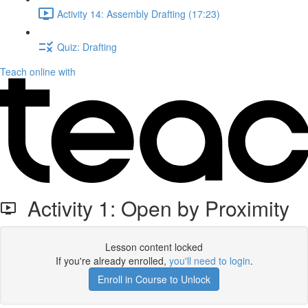
Activity 14: Assembly Drafting (17:23)
Quiz: Drafting
Teach online with
Activity 1: Open by Proximity
Lesson content locked
If you're already enrolled,
you'll need to login
.
Enroll in Course to Unlock