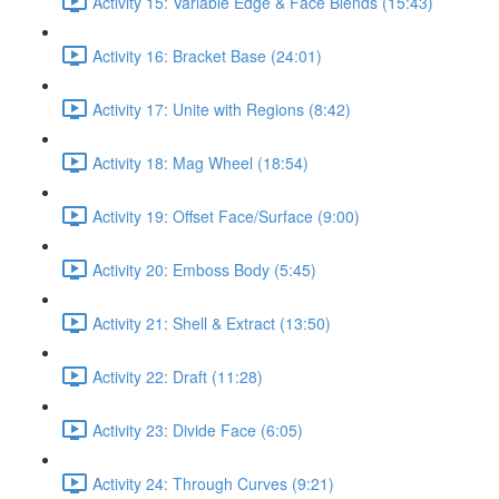
Activity 15: Variable Edge & Face Blends (15:43)
Activity 16: Bracket Base (24:01)
Activity 17: Unite with Regions (8:42)
Activity 18: Mag Wheel (18:54)
Activity 19: Offset Face/Surface (9:00)
Activity 20: Emboss Body (5:45)
Activity 21: Shell & Extract (13:50)
Activity 22: Draft (11:28)
Activity 23: Divide Face (6:05)
Activity 24: Through Curves (9:21)