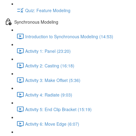
Quiz: Feature Modeling
Synchronous Modeling
Introduction to Synchronous Modeling (14:53)
Activity 1: Panel (23:20)
Activity 2: Casting (16:18)
Activity 3: Make Offset (5:36)
Activity 4: Radiate (9:03)
Activity 5: End Clip Bracket (15:19)
Activity 6: Move Edge (6:07)