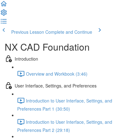
Previous Lesson
Complete and Continue
NX CAD Foundation
Introduction
Overview and Workbook (3:46)
User Interface, Settings, and Preferences
Introduction to User Interface, Settings, and
Preferences Part 1 (30:50)
Introduction to User Interface, Settings, and
Preferences Part 2 (29:18)