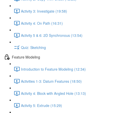
Activity 3: Investigate (19:58)
Activity 4: On Path (16:31)
Activity 5 & 6: 2D Synchronous (13:54)
Quiz: Sketching
Feature Modeling
Introduction to Feature Modeling (12:34)
Activities 1-3: Datum Features (18:50)
Activity 4: Block with Angled Hole (13:13)
Activity 5: Extrude (15:29)