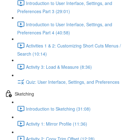
Introduction to User Interface, Settings, and
Preferences Part 3 (29:01)
Introduction to User Interface, Settings, and
Preferences Part 4 (40:58)
Activities 1 & 2: Customizing Short Cuts Menus /
Search (10:14)
Activity 3: Load & Measure (8:36)
Quiz: User Interface, Settings, and Preferences
Sketching
Introduction to Sketching (31:08)
Activity 1: Mirror Profile (11:36)
Activity 2: Copy Trim Offset (12:28)