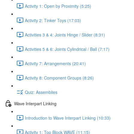
Activity 1: Open by Proximity (5:25)
Activity 2: Tinker Toys (17:03)
Activities 3 & 4: Joints Hinge / Slider (8:31)
Activities 5 & 6: Joints Cylindrical / Ball (7:17)
Activity 7: Arrangements (20:41)
Activity 8: Component Groups (8:26)
Quiz: Assemblies
Wave Interpart Linking
Introduction to Wave Interpart Linking (10:33)
Activity 1: Top Block WAVE (11:15)