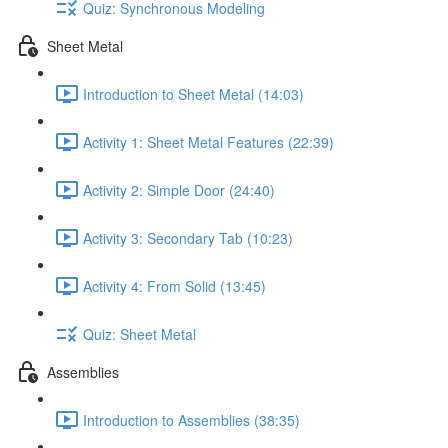
Quiz: Synchronous Modeling
Sheet Metal
Introduction to Sheet Metal (14:03)
Activity 1: Sheet Metal Features (22:39)
Activity 2: Simple Door (24:40)
Activity 3: Secondary Tab (10:23)
Activity 4: From Solid (13:45)
Quiz: Sheet Metal
Assemblies
Introduction to Assemblies (38:35)