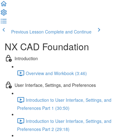
Previous Lesson
Complete and Continue
NX CAD Foundation
Introduction
Overview and Workbook (3:46)
User Interface, Settings, and Preferences
Introduction to User Interface, Settings, and
Preferences Part 1 (30:50)
Introduction to User Interface, Settings, and
Preferences Part 2 (29:18)