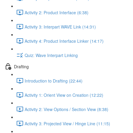
Activity 2: Product Interface (6:38)
Activity 3: Interpart WAVE Link (14:31)
Activity 4: Product Interface Linker (14:17)
Quiz: Wave Interpart Linking
Drafting
Introduction to Drafting (22:44)
Activity 1: Orient View on Creation (12:22)
Activity 2: View Options / Section View (8:38)
Activity 3: Projected View / Hinge Line (11:15)