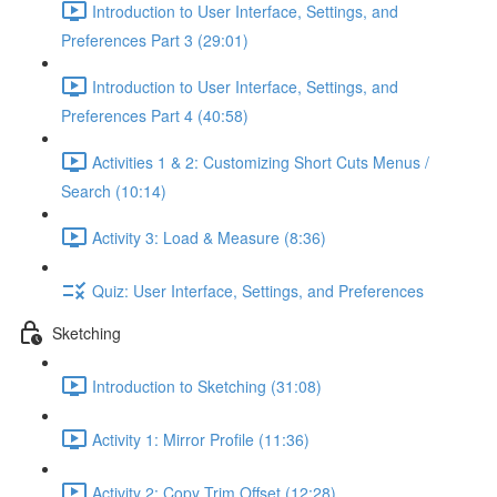
Introduction to User Interface, Settings, and
Preferences Part 3 (29:01)
Introduction to User Interface, Settings, and
Preferences Part 4 (40:58)
Activities 1 & 2: Customizing Short Cuts Menus /
Search (10:14)
Activity 3: Load & Measure (8:36)
Quiz: User Interface, Settings, and Preferences
Sketching
Introduction to Sketching (31:08)
Activity 1: Mirror Profile (11:36)
Activity 2: Copy Trim Offset (12:28)