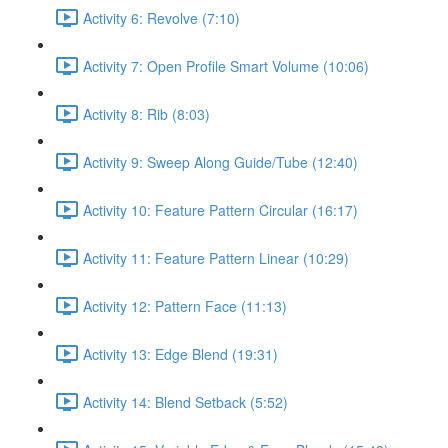
Activity 6: Revolve (7:10)
Activity 7: Open Profile Smart Volume (10:06)
Activity 8: Rib (8:03)
Activity 9: Sweep Along Guide/Tube (12:40)
Activity 10: Feature Pattern Circular (16:17)
Activity 11: Feature Pattern Linear (10:29)
Activity 12: Pattern Face (11:13)
Activity 13: Edge Blend (19:31)
Activity 14: Blend Setback (5:52)