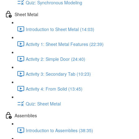
Quiz: Synchronous Modeling
Sheet Metal
Introduction to Sheet Metal (14:03)
Activity 1: Sheet Metal Features (22:39)
Activity 2: Simple Door (24:40)
Activity 3: Secondary Tab (10:23)
Activity 4: From Solid (13:45)
Quiz: Sheet Metal
Assemblies
Introduction to Assemblies (38:35)