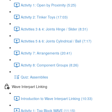
Activity 1: Open by Proximity (5:25)
Activity 2: Tinker Toys (17:03)
Activities 3 & 4: Joints Hinge / Slider (8:31)
Activities 5 & 6: Joints Cylindrical / Ball (7:17)
Activity 7: Arrangements (20:41)
Activity 8: Component Groups (8:26)
Quiz: Assemblies
Wave Interpart Linking
Introduction to Wave Interpart Linking (10:33)
Activity 1: Top Block WAVE (11:15)