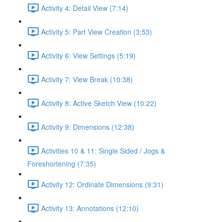
Activity 4: Detail View (7:14)
Activity 5: Part View Creation (3:53)
Activity 6: View Settings (5:19)
Activity 7: View Break (10:38)
Activity 8: Active Sketch View (10:22)
Activity 9: Dimensions (12:38)
Activities 10 & 11: Single Sided / Jogs &
Foreshortening (7:35)
Activity 12: Ordinate Dimensions (9:31)
Activity 13: Annotations (12:10)