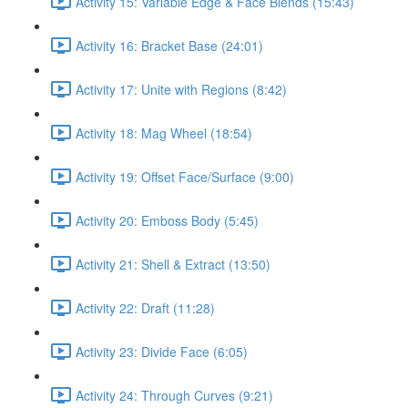
Activity 15: Variable Edge & Face Blends (15:43)
Activity 16: Bracket Base (24:01)
Activity 17: Unite with Regions (8:42)
Activity 18: Mag Wheel (18:54)
Activity 19: Offset Face/Surface (9:00)
Activity 20: Emboss Body (5:45)
Activity 21: Shell & Extract (13:50)
Activity 22: Draft (11:28)
Activity 23: Divide Face (6:05)
Activity 24: Through Curves (9:21)