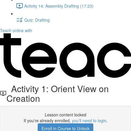
Activity 14: Assembly Drafting (17:23)
Quiz: Drafting
Teach online with
Activity 1: Orient View on
Creation
Lesson content locked
If you're already enrolled,
you'll need to login
.
Enroll in Course to Unlock