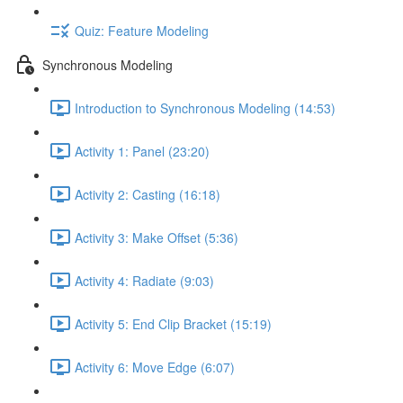
Quiz: Feature Modeling
Synchronous Modeling
Introduction to Synchronous Modeling (14:53)
Activity 1: Panel (23:20)
Activity 2: Casting (16:18)
Activity 3: Make Offset (5:36)
Activity 4: Radiate (9:03)
Activity 5: End Clip Bracket (15:19)
Activity 6: Move Edge (6:07)