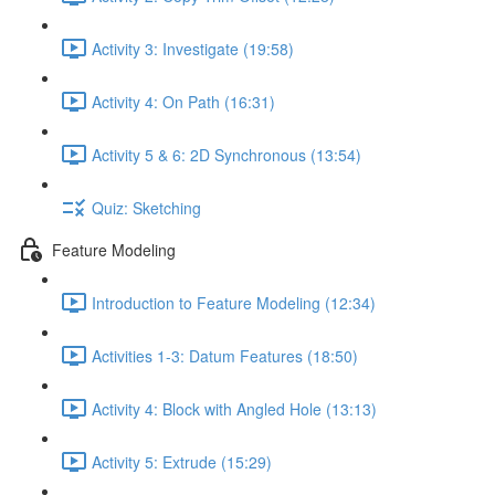
Activity 3: Investigate (19:58)
Activity 4: On Path (16:31)
Activity 5 & 6: 2D Synchronous (13:54)
Quiz: Sketching
Feature Modeling
Introduction to Feature Modeling (12:34)
Activities 1-3: Datum Features (18:50)
Activity 4: Block with Angled Hole (13:13)
Activity 5: Extrude (15:29)