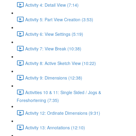
Activity 4: Detail View (7:14)
Activity 5: Part View Creation (3:53)
Activity 6: View Settings (5:19)
Activity 7: View Break (10:38)
Activity 8: Active Sketch View (10:22)
Activity 9: Dimensions (12:38)
Activities 10 & 11: Single Sided / Jogs &
Foreshortening (7:35)
Activity 12: Ordinate Dimensions (9:31)
Activity 13: Annotations (12:10)