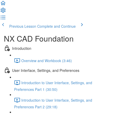
Previous Lesson
Complete and Continue
NX CAD Foundation
Introduction
Overview and Workbook (3:46)
User Interface, Settings, and Preferences
Introduction to User Interface, Settings, and
Preferences Part 1 (30:50)
Introduction to User Interface, Settings, and
Preferences Part 2 (29:18)