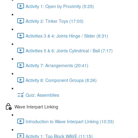
Activity 1: Open by Proximity (5:25)
Activity 2: Tinker Toys (17:03)
Activities 3 & 4: Joints Hinge / Slider (8:31)
Activities 5 & 6: Joints Cylindrical / Ball (7:17)
Activity 7: Arrangements (20:41)
Activity 8: Component Groups (8:26)
Quiz: Assemblies
Wave Interpart Linking
Introduction to Wave Interpart Linking (10:33)
Activity 1: Top Block WAVE (11:15)