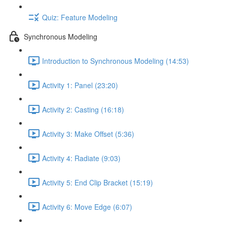
Quiz: Feature Modeling
Synchronous Modeling
Introduction to Synchronous Modeling (14:53)
Activity 1: Panel (23:20)
Activity 2: Casting (16:18)
Activity 3: Make Offset (5:36)
Activity 4: Radiate (9:03)
Activity 5: End Clip Bracket (15:19)
Activity 6: Move Edge (6:07)