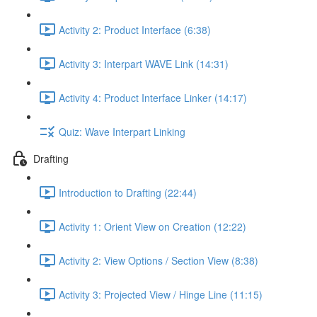
Activity 2: Product Interface (6:38)
Activity 3: Interpart WAVE Link (14:31)
Activity 4: Product Interface Linker (14:17)
Quiz: Wave Interpart Linking
Drafting
Introduction to Drafting (22:44)
Activity 1: Orient View on Creation (12:22)
Activity 2: View Options / Section View (8:38)
Activity 3: Projected View / Hinge Line (11:15)