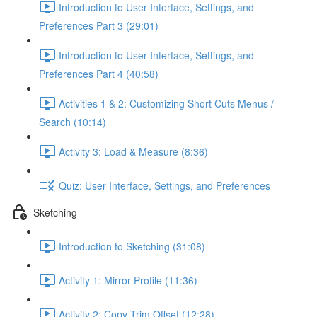
Introduction to User Interface, Settings, and
Preferences Part 3 (29:01)
Introduction to User Interface, Settings, and
Preferences Part 4 (40:58)
Activities 1 & 2: Customizing Short Cuts Menus /
Search (10:14)
Activity 3: Load & Measure (8:36)
Quiz: User Interface, Settings, and Preferences
Sketching
Introduction to Sketching (31:08)
Activity 1: Mirror Profile (11:36)
Activity 2: Copy Trim Offset (12:28)