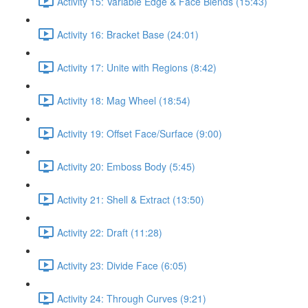
Activity 15: Variable Edge & Face Blends (15:43)
Activity 16: Bracket Base (24:01)
Activity 17: Unite with Regions (8:42)
Activity 18: Mag Wheel (18:54)
Activity 19: Offset Face/Surface (9:00)
Activity 20: Emboss Body (5:45)
Activity 21: Shell & Extract (13:50)
Activity 22: Draft (11:28)
Activity 23: Divide Face (6:05)
Activity 24: Through Curves (9:21)