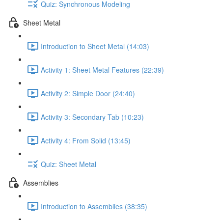
Quiz: Synchronous Modeling
Sheet Metal
Introduction to Sheet Metal (14:03)
Activity 1: Sheet Metal Features (22:39)
Activity 2: Simple Door (24:40)
Activity 3: Secondary Tab (10:23)
Activity 4: From Solid (13:45)
Quiz: Sheet Metal
Assemblies
Introduction to Assemblies (38:35)