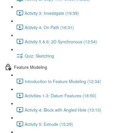
Activity 3: Investigate (19:58)
Activity 4: On Path (16:31)
Activity 5 & 6: 2D Synchronous (13:54)
Quiz: Sketching
Feature Modeling
Introduction to Feature Modeling (12:34)
Activities 1-3: Datum Features (18:50)
Activity 4: Block with Angled Hole (13:13)
Activity 5: Extrude (15:29)