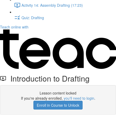
Activity 14: Assembly Drafting (17:23)
Quiz: Drafting
Teach online with
Introduction to Drafting
Lesson content locked
If you're already enrolled,
you'll need to login
.
Enroll in Course to Unlock