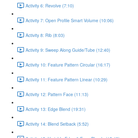
Activity 6: Revolve (7:10)
Activity 7: Open Profile Smart Volume (10:06)
Activity 8: Rib (8:03)
Activity 9: Sweep Along Guide/Tube (12:40)
Activity 10: Feature Pattern Circular (16:17)
Activity 11: Feature Pattern Linear (10:29)
Activity 12: Pattern Face (11:13)
Activity 13: Edge Blend (19:31)
Activity 14: Blend Setback (5:52)