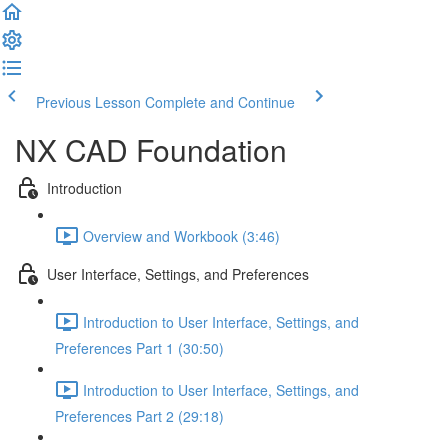
Previous Lesson
Complete and Continue
NX CAD Foundation
Introduction
Overview and Workbook (3:46)
User Interface, Settings, and Preferences
Introduction to User Interface, Settings, and
Preferences Part 1 (30:50)
Introduction to User Interface, Settings, and
Preferences Part 2 (29:18)