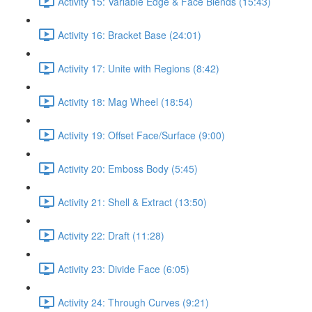
Activity 15: Variable Edge & Face Blends (15:43)
Activity 16: Bracket Base (24:01)
Activity 17: Unite with Regions (8:42)
Activity 18: Mag Wheel (18:54)
Activity 19: Offset Face/Surface (9:00)
Activity 20: Emboss Body (5:45)
Activity 21: Shell & Extract (13:50)
Activity 22: Draft (11:28)
Activity 23: Divide Face (6:05)
Activity 24: Through Curves (9:21)