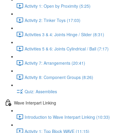
Activity 1: Open by Proximity (5:25)
Activity 2: Tinker Toys (17:03)
Activities 3 & 4: Joints Hinge / Slider (8:31)
Activities 5 & 6: Joints Cylindrical / Ball (7:17)
Activity 7: Arrangements (20:41)
Activity 8: Component Groups (8:26)
Quiz: Assemblies
Wave Interpart Linking
Introduction to Wave Interpart Linking (10:33)
Activity 1: Top Block WAVE (11:15)