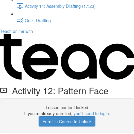
Activity 14: Assembly Drafting (17:23)
Quiz: Drafting
Teach online with
Activity 12: Pattern Face
Lesson content locked
If you're already enrolled,
you'll need to login
.
Enroll in Course to Unlock