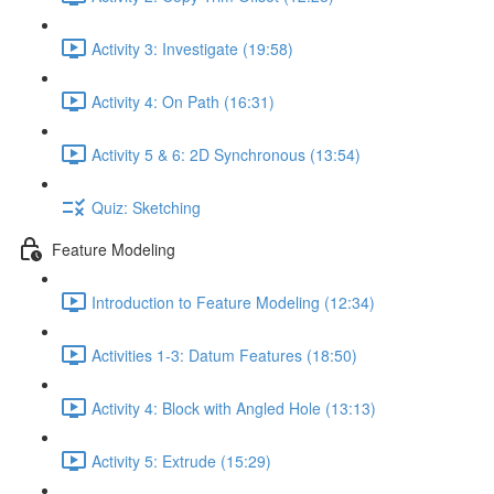
Activity 3: Investigate (19:58)
Activity 4: On Path (16:31)
Activity 5 & 6: 2D Synchronous (13:54)
Quiz: Sketching
Feature Modeling
Introduction to Feature Modeling (12:34)
Activities 1-3: Datum Features (18:50)
Activity 4: Block with Angled Hole (13:13)
Activity 5: Extrude (15:29)