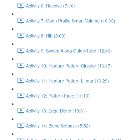
Activity 6: Revolve (7:10)
Activity 7: Open Profile Smart Volume (10:06)
Activity 8: Rib (8:03)
Activity 9: Sweep Along Guide/Tube (12:40)
Activity 10: Feature Pattern Circular (16:17)
Activity 11: Feature Pattern Linear (10:29)
Activity 12: Pattern Face (11:13)
Activity 13: Edge Blend (19:31)
Activity 14: Blend Setback (5:52)