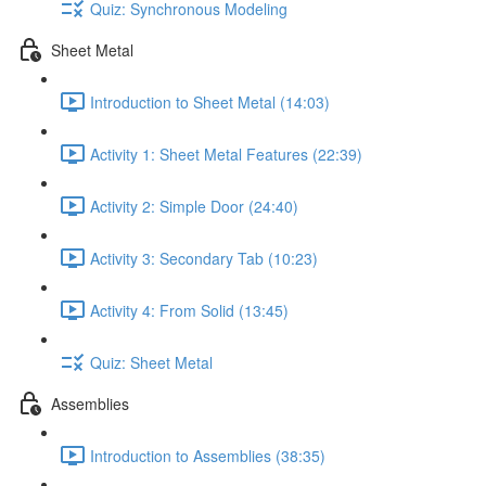
Quiz: Synchronous Modeling
Sheet Metal
Introduction to Sheet Metal (14:03)
Activity 1: Sheet Metal Features (22:39)
Activity 2: Simple Door (24:40)
Activity 3: Secondary Tab (10:23)
Activity 4: From Solid (13:45)
Quiz: Sheet Metal
Assemblies
Introduction to Assemblies (38:35)