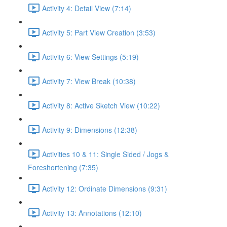
Activity 4: Detail View (7:14)
Activity 5: Part View Creation (3:53)
Activity 6: View Settings (5:19)
Activity 7: View Break (10:38)
Activity 8: Active Sketch View (10:22)
Activity 9: Dimensions (12:38)
Activities 10 & 11: Single Sided / Jogs &
Foreshortening (7:35)
Activity 12: Ordinate Dimensions (9:31)
Activity 13: Annotations (12:10)