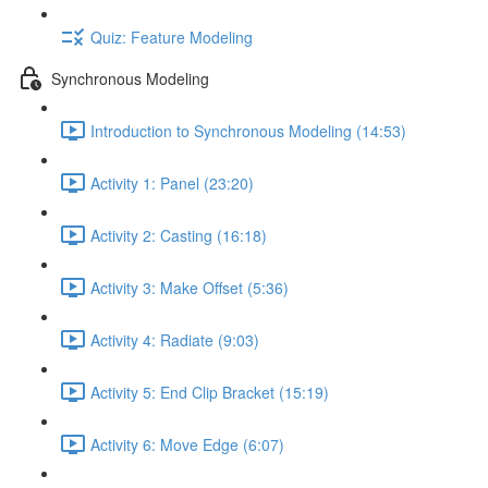
Quiz: Feature Modeling
Synchronous Modeling
Introduction to Synchronous Modeling (14:53)
Activity 1: Panel (23:20)
Activity 2: Casting (16:18)
Activity 3: Make Offset (5:36)
Activity 4: Radiate (9:03)
Activity 5: End Clip Bracket (15:19)
Activity 6: Move Edge (6:07)