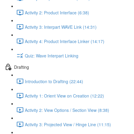
Activity 2: Product Interface (6:38)
Activity 3: Interpart WAVE Link (14:31)
Activity 4: Product Interface Linker (14:17)
Quiz: Wave Interpart Linking
Drafting
Introduction to Drafting (22:44)
Activity 1: Orient View on Creation (12:22)
Activity 2: View Options / Section View (8:38)
Activity 3: Projected View / Hinge Line (11:15)