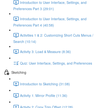
Introduction to User Interface, Settings, and
Preferences Part 3 (29:01)
Introduction to User Interface, Settings, and
Preferences Part 4 (40:58)
Activities 1 & 2: Customizing Short Cuts Menus /
Search (10:14)
Activity 3: Load & Measure (8:36)
Quiz: User Interface, Settings, and Preferences
Sketching
Introduction to Sketching (31:08)
Activity 1: Mirror Profile (11:36)
Activity 2: Copy Trim Offset (12:28)